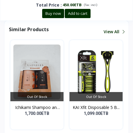
Total Price
:
450.00ETB
(
)
Tax :
incl.
Buy now
Add to cart
Similar Products
View All
Out Of Stock
Out Of Stock
Ichikami Shampoo and
KAI Xfit Disposable 5 B...
Co...
1,700.00ETB
1,099.00ETB