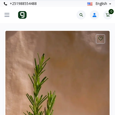
+251988554488
English
0