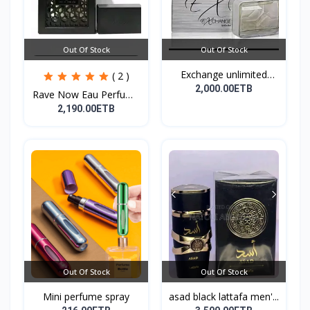
Out Of Stock
Out Of Stock
Exchange unlimited
( 2 )
perf...
2,000.00ETB
Rave Now Eau Perfume
10...
2,190.00ETB
Out Of Stock
Out Of Stock
Mini perfume spray
asad black lattafa men'...