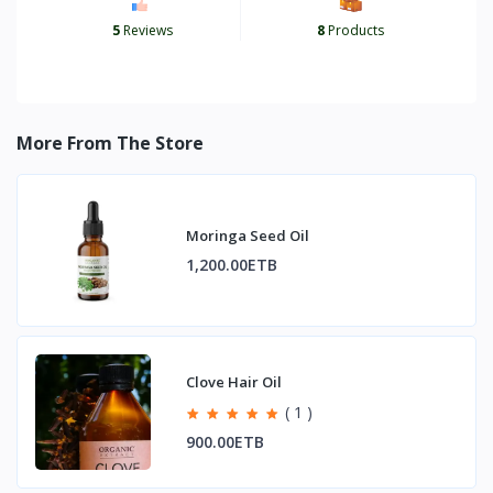
5
Reviews
8
Products
More From The Store
Moringa Seed Oil
1,200.00ETB
Clove Hair Oil
( 1 )
900.00ETB