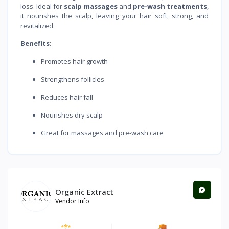
loss. Ideal for
scalp massages
and
pre-wash treatments
,
it nourishes the scalp, leaving your hair soft, strong, and
revitalized.
Benefits:
Promotes hair growth
Strengthens follicles
Reduces hair fall
Nourishes dry scalp
Great for massages and pre-wash care
Organic Extract
Vendor Info