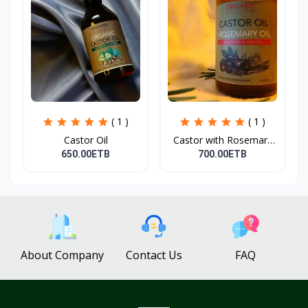
( 1 )
( 1 )
Castor Oil
Castor with Rosemary
Oi...
650.00ETB
700.00ETB
About Company
Contact Us
FAQ