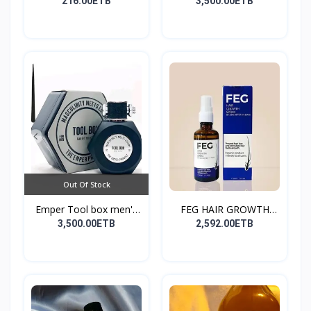
216.00ETB
3,500.00ETB
Out Of Stock
Emper Tool box men's
FEG HAIR GROWTH
pe...
SPRAY
3,500.00ETB
2,592.00ETB