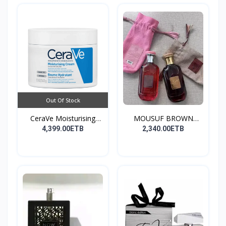
Out Of Stock
CeraVe Moisturising
MOUSUF BROWN
Cre...
100ML EDP
4,399.00ETB
2,340.00ETB