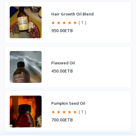
Hair Growth Oil Blend
( 1 )
950.00ETB
Flaxseed Oil
450.00ETB
Pumpkin Seed Oil
( 1 )
700.00ETB