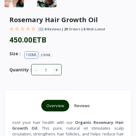
Rosemary Hair Growth Oil
(0)
0
Reviews
29
Orders
6
Wish Listed
450.00ETB
Size :
100ML
250ML
-
+
Quantity :
Overview
Reviews
oost your hair health with our
Organic Rosemary Hair
Growth Oil
. This pure, natural oil stimulates scalp
circulation, strengthens hair follicles, and helps reduce hair