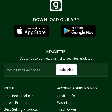
DOWNLOAD OUR APP
NEWSLETTER
Subscribe to our new channel to get latest updates
Subscribe
SPECIAL
ACCOUNT & SHIPPING INFO
Featured Products
Profile Info
Latest Products
Wish List
Best Selling Products
Track Order