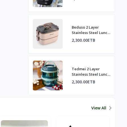
Beduso 2 Layer
Stainless Steel Lunch
Box Set | በዱሶ 2-
2,300.00ETB
ንብርብ የብረት ምሳ ዕቃ
ስብስብ
Tedmei 2 Layer
Stainless Steel Lunch
Box | ቴድሜይ 2-ንብርብ
2,300.00ETB
የብረት ምሳ ዕቃ
View All