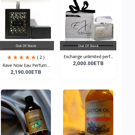
Out Of Stock
Out Of Stock
Exchange unlimited perf...
( 2 )
2,000.00ETB
Rave Now Eau Perfume
10...
2,190.00ETB