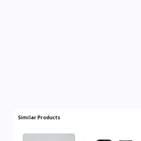
Similar Products