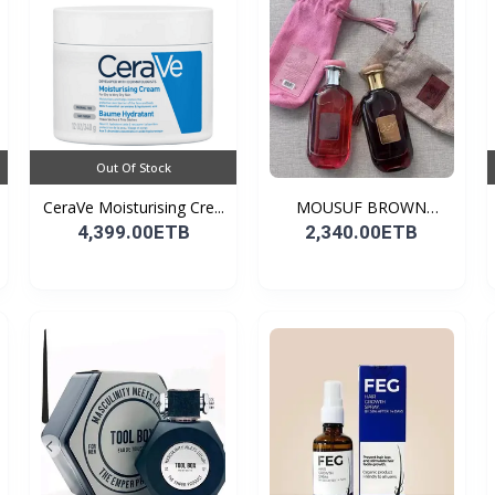
Out Of Stock
CeraVe Moisturising Cre...
MOUSUF BROWN
100ML EDP
4,399.00ETB
2,340.00ETB