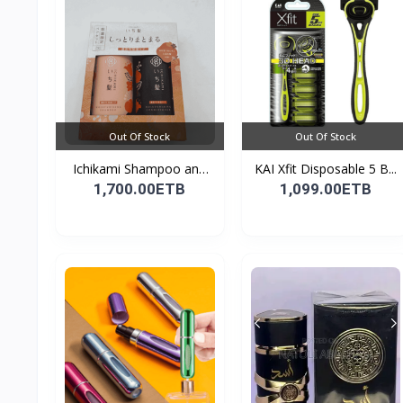
Out Of Stock
Out Of Stock
Ichikami Shampoo and
KAI Xfit Disposable 5 B...
Co...
1,700.00ETB
1,099.00ETB