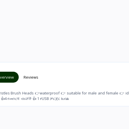
verview
Reviews
Bristles Brush Heads 👉waterproof 👉 suitable for male and female 👉 id
) 👍4 የመቦረሻ ብሩሾች 👍 1 የUSB ቻርጀር ኬብል