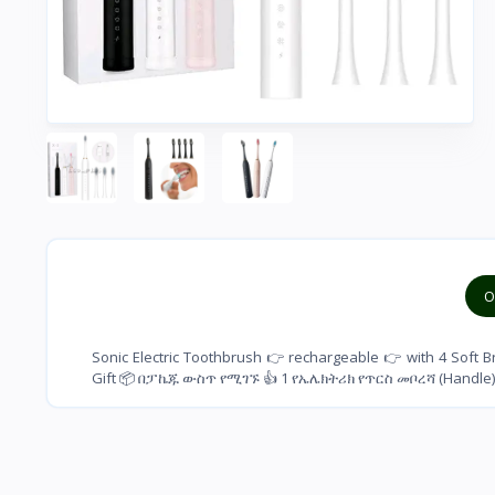
O
Sonic Electric Toothbrush 👉 rechargeable 👉 with 4 Soft 
Gift 📦 በፓኬጁ ውስጥ የሚገኙ 👍 1 የኤሌክትሪክ የጥርስ መቦረሻ (Handle