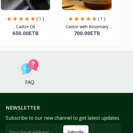
( 1 )
( 1 )
Castor Oil
Castor with Rosemary
Oi...
650.00ETB
700.00ETB
FAQ
NEWSLETTER
Subscribe to our new channel to get latest updates
Subscribe