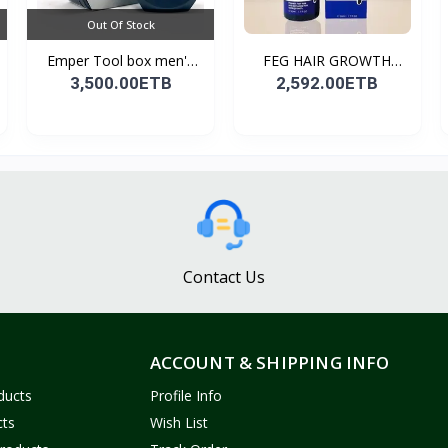
Out Of Stock
Emper Tool box men's
FEG HAIR GROWTH
pe...
SPRAY
3,500.00ETB
2,592.00ETB
Contact Us
ACCOUNT & SHIPPING INFO
ducts
Profile Info
cts
Wish List