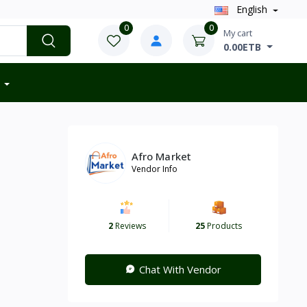
English
0
0
My cart
0.00ETB
Afro Market
Vendor Info
2
Reviews
25
Products
Chat With Vendor