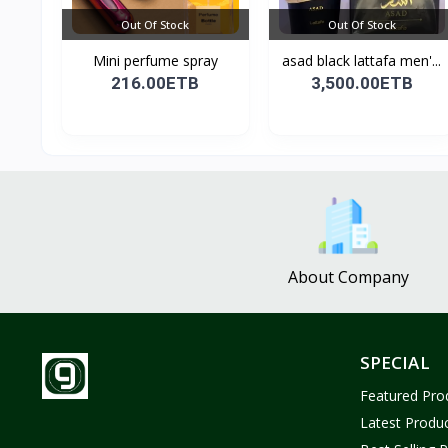
Out Of Stock
Out Of Stock
Mini perfume spray
asad black lattafa men'...
216.00ETB
3,500.00ETB
About Company
SPECIAL
Featured Pro
Latest Produ