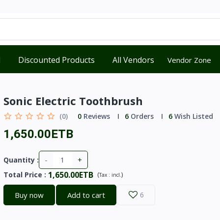
d
Discounted Products
All Vendors
Vendor Zone
Sonic Electric Toothbrush
(0)
0
Reviews
6
Orders
6
Wish Listed
1,650.00ETB
-
+
Quantity :
1,650.00ETB
Total Price
:
(
)
Tax :
incl.
Buy now
Add to cart
6