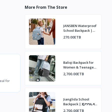
More From The Store
JANSBEN Waterproof
School Backpack |
ጃንስበን ውሃ የማያስገባ
270.00ETB
የትምህርት ቤት ቦርሳ
Baliqi Backpack for
Women & Teenagers
| ባሊቂ የሴቶች እና
2,700.00ETB
ታዳጊዎች ቦርሳ
eal for
Jianglida School
Backpack | ጂያንግሊዳ
የትምህርት ቤት ቦርሳ
2,700.00ETB