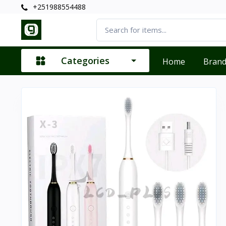
+251988554488
Categories
Home
Bran