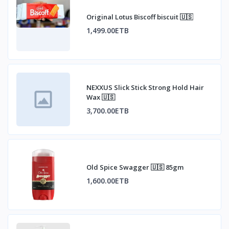
Original Lotus Biscoff biscuit 🇺🇸
1,499.00ETB
NEXXUS Slick Stick Strong Hold Hair
Wax 🇺🇸
3,700.00ETB
Old Spice Swagger 🇺🇸 85gm
1,600.00ETB