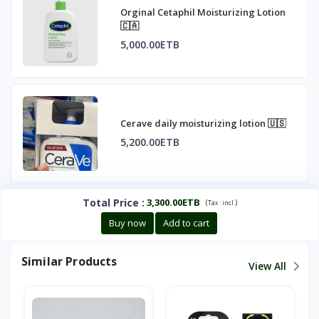
Orginal Cetaphil Moisturizing Lotion
🇨🇦
5,000.00ETB
Cerave daily moisturizing lotion 🇺🇸
5,200.00ETB
Total Price
:
3,300.00ETB
(
)
Tax :
incl.
Buy now
Add to cart
Similar Products
View All