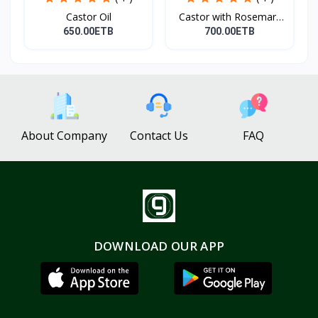
Castor Oil
Castor with Rosemary
Oi...
650.00ETB
700.00ETB
About Company
Contact Us
FAQ
DOWNLOAD OUR APP