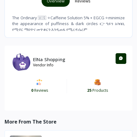
Overview
Reviews
The Ordinary 🇺🇸 ⭐️Caffeine Solution 5% + EGCG ⭐️minimize
the appearance of puffiness & dark circles 👉ዓይን አካባቢ
የሚኖር ማበጥና መጥቆርን እንዲጠፋ የሚረዳ ሴረም
ElNa Shopping
Vendor Info
0
Reviews
25
Products
More From The Store