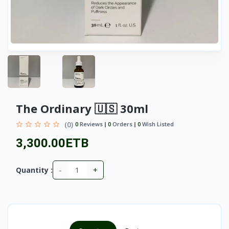
The Ordinary 🇺🇸 30ml
(0)
0
Reviews
0
Orders
0
Wish Listed
3,300.00ETB
-
+
Quantity :