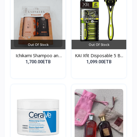
Out Of Stock
Out Of Stock
Ichikami Shampoo and
KAI Xfit Disposable 5 B...
Co...
1,700.00ETB
1,099.00ETB