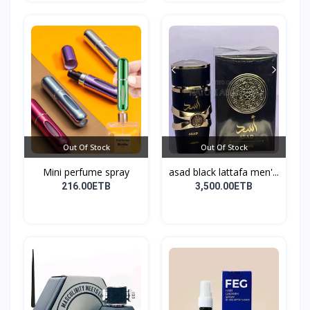
Out Of Stock
Out Of Stock
Mini perfume spray
asad black lattafa men'...
216.00ETB
3,500.00ETB