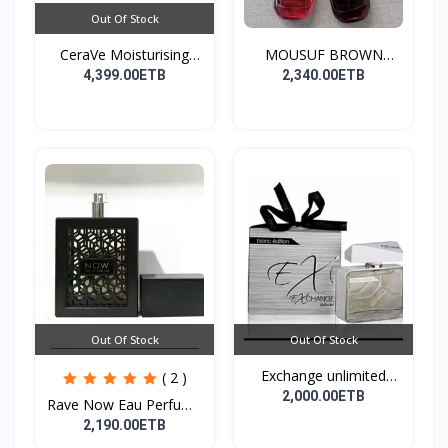
Out Of Stock
CeraVe Moisturising
MOUSUF BROWN
Cre...
100ML EDP
4,399.00ETB
2,340.00ETB
Out Of Stock
Out Of Stock
Exchange unlimited
( 2 )
perf...
2,000.00ETB
Rave Now Eau Perfume
10...
2,190.00ETB