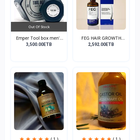
Out Of Stock
Emper Tool box men's
FEG HAIR GROWTH
pe...
SPRAY
3,500.00ETB
2,592.00ETB
( 1 )
( 1 )