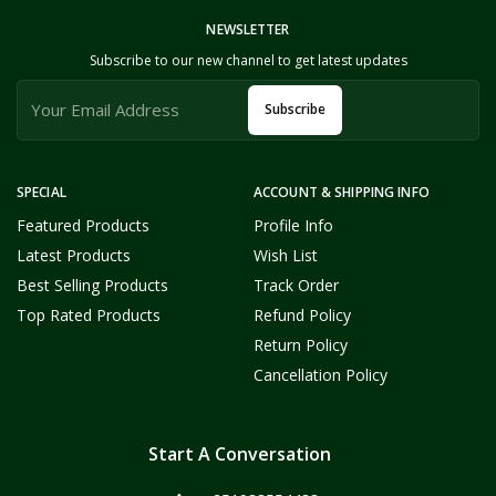
NEWSLETTER
Subscribe to our new channel to get latest updates
Subscribe
SPECIAL
ACCOUNT & SHIPPING INFO
Featured Products
Profile Info
Latest Products
Wish List
Best Selling Products
Track Order
Top Rated Products
Refund Policy
Return Policy
Cancellation Policy
Start A Conversation