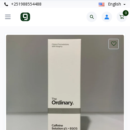
+251988554488
English
0