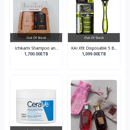
Out Of Stock
Out Of Stock
Ichikami Shampoo and
KAI Xfit Disposable 5 B...
Co...
1,700.00ETB
1,099.00ETB