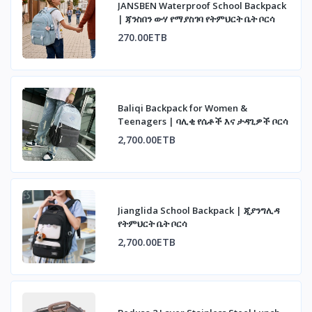
JANSBEN Waterproof School Backpack
| ጃንስበን ውሃ የማያስገባ የትምህርት ቤት ቦርሳ
270.00ETB
Baliqi Backpack for Women &
Teenagers | ባሊቂ የሴቶች እና ታዳጊዎች ቦርሳ
2,700.00ETB
Jianglida School Backpack | ጂያንግሊዳ
የትምህርት ቤት ቦርሳ
2,700.00ETB