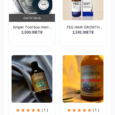
Out Of Stock
Emper Tool box men's
FEG HAIR GROWTH
pe...
SPRAY
3,500.00ETB
2,592.00ETB
( 1 )
( 1 )