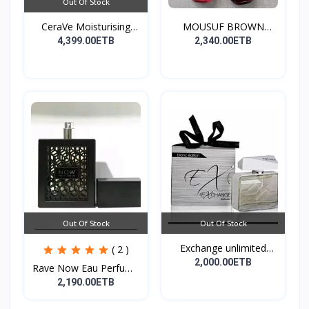
Out Of Stock
CeraVe Moisturising
MOUSUF BROWN
Cre...
100ML EDP
4,399.00ETB
2,340.00ETB
Out Of Stock
Out Of Stock
Exchange unlimited
( 2 )
perf...
2,000.00ETB
Rave Now Eau Perfume
10...
2,190.00ETB