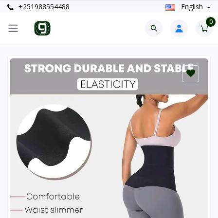
+251988554488
English
0