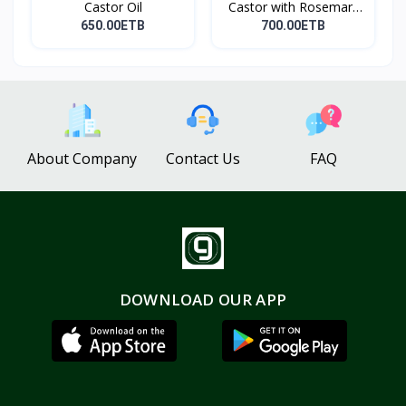
Castor Oil
Castor with Rosemary
Oi...
650.00ETB
700.00ETB
About Company
Contact Us
FAQ
DOWNLOAD OUR APP