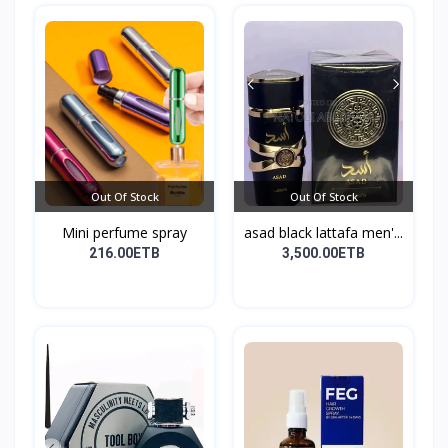
Out Of Stock
Out Of Stock
Mini perfume spray
asad black lattafa men'...
216.00ETB
3,500.00ETB