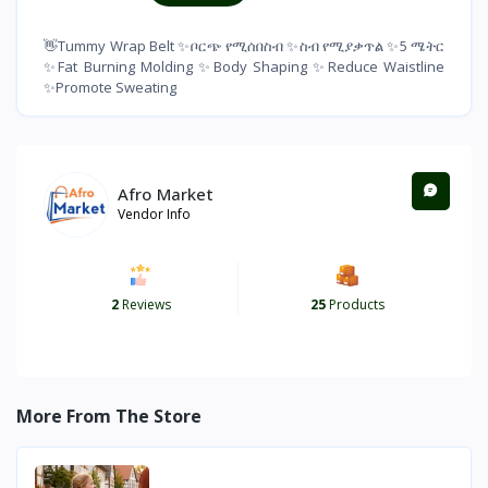
👋Tummy Wrap Belt ✨ቦርጭ የሚሰበስብ ✨ስብ የሚያቃጥል ✨5 ሜትር
✨Fat Burning Molding ✨Body Shaping ✨Reduce Waistline
✨Promote Sweating
Afro Market
Vendor Info
2
Reviews
25
Products
More From The Store