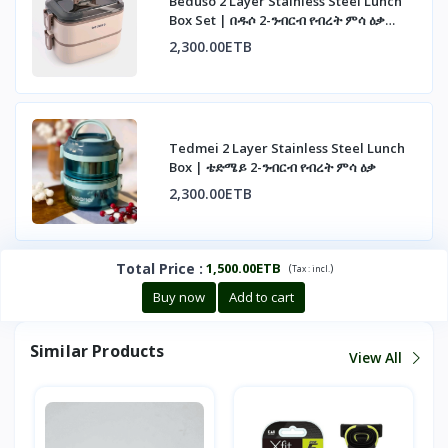
Beduso 2 Layer Stainless Steel Lunch
Box Set | በዱሶ 2-ንብርብ የብረት ምሳ ዕቃ
ስብስብ
2,300.00ETB
Tedmei 2 Layer Stainless Steel Lunch
Box | ቴድሜይ 2-ንብርብ የብረት ምሳ ዕቃ
2,300.00ETB
Total Price
:
1,500.00ETB
(
)
Tax :
incl.
Buy now
Add to cart
Similar Products
View All