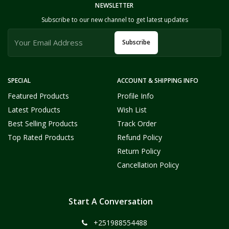
NEWSLETTER
Subscribe to our new channel to get latest updates
Subscribe
SPECIAL
ACCOUNT & SHIPPING INFO
Featured Products
Profile Info
Latest Products
Wish List
Best Selling Products
Track Order
Top Rated Products
Refund Policy
Return Policy
Cancellation Policy
Start A Conversation
+251988554488