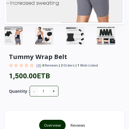
Tummy Wrap Belt
(0)
0
Reviews
2
Orders
1
Wish Listed
1,500.00ETB
-
+
Quantity :
Overview
Reviews