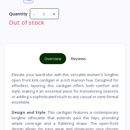
-
+
Quantity :
Out of stock
Overview
Reviews
Elevate your wardrobe with this versatile women's longline
open front knit cardigan in a rich maroon hue. Designed for
effortless layering, this cardigan offers both comfort and
style, making it an essential piece for transitioning seasons
or adding a sophisticated touch to any casual or semi-formal
ensemble.
Design and Style
: This cardigan features a contemporary
longline silhouette that extends past the hips, providing
ample coverage and a flattering drape. The open-front
design allows for easy wear and showcases your chosen