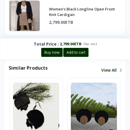
Women's Black Longline Open Front
Knit Cardigan
2,799.00ETB
Total Price
:
2,799.00ETB
(
)
Tax :
incl.
Buy now
Add to cart
Similar Products
View All