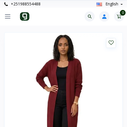
+251988554488
English
0