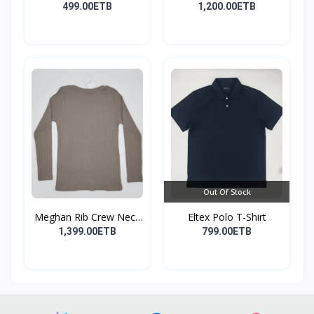
499.00ETB
1,200.00ETB
Out Of Stock
Meghan Rib Crew Neck
Eltex Polo T-Shirt
To...
1,399.00ETB
799.00ETB