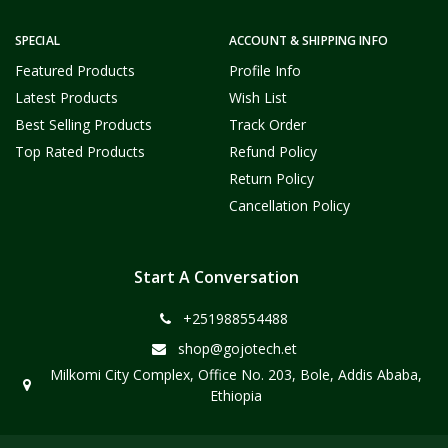
SPECIAL
ACCOUNT & SHIPPING INFO
Featured Products
Profile Info
Latest Products
Wish List
Best Selling Products
Track Order
Top Rated Products
Refund Policy
Return Policy
Cancellation Policy
Start A Conversation
+251988554488
shop@gojotech.et
Milkomi City Complex, Office No. 203, Bole, Addis Ababa,
Ethiopia