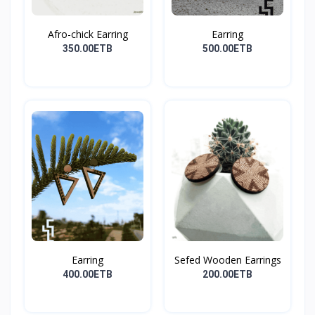
Afro-chick Earring
Earring
350.00ETB
500.00ETB
Earring
Sefed Wooden Earrings
400.00ETB
200.00ETB