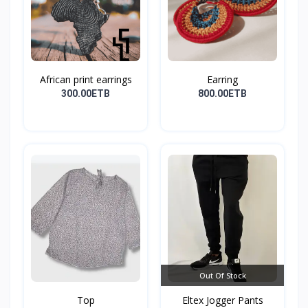
African print earrings
Earring
300.00ETB
800.00ETB
Out Of Stock
Top
Eltex Jogger Pants