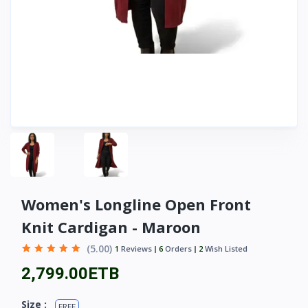
Women's Longline Open Front
Knit Cardigan - Maroon
(5.00)
1
Reviews
6
Orders
2
Wish Listed
2,799.00ETB
Size :
FREE