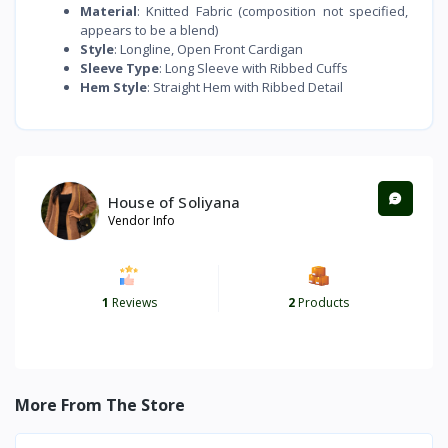
Material
: Knitted Fabric (composition not specified,
appears to be a blend)
Style
: Longline, Open Front Cardigan
Sleeve Type
: Long Sleeve with Ribbed Cuffs
Hem Style
: Straight Hem with Ribbed Detail
House of Soliyana
Vendor Info
1
Reviews
2
Products
More From The Store