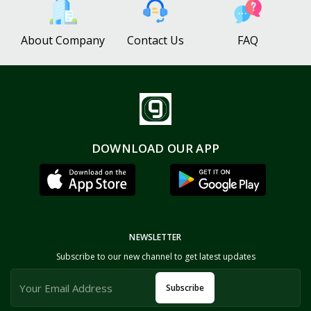
About Company
Contact Us
FAQ
DOWNLOAD OUR APP
NEWSLETTER
Subscribe to our new channel to get latest updates
Subscribe