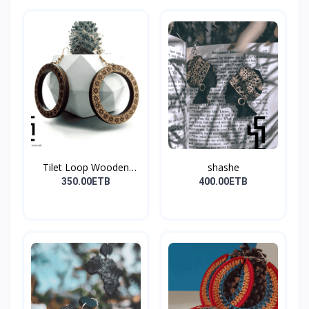
Tilet Loop Wooden
shashe
Earri...
350.00ETB
400.00ETB