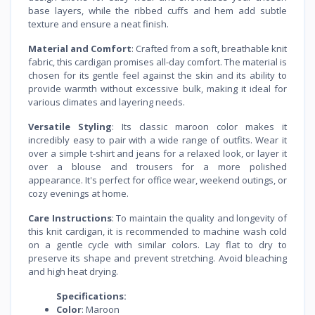
base layers, while the ribbed cuffs and hem add subtle
texture and ensure a neat finish.
Material and Comfort
: Crafted from a soft, breathable knit
fabric, this cardigan promises all-day comfort. The material is
chosen for its gentle feel against the skin and its ability to
provide warmth without excessive bulk, making it ideal for
various climates and layering needs.
Versatile Styling
: Its classic maroon color makes it
incredibly easy to pair with a wide range of outfits. Wear it
over a simple t-shirt and jeans for a relaxed look, or layer it
over a blouse and trousers for a more polished
appearance. It's perfect for office wear, weekend outings, or
cozy evenings at home.
Care Instructions
: To maintain the quality and longevity of
this knit cardigan, it is recommended to machine wash cold
on a gentle cycle with similar colors. Lay flat to dry to
preserve its shape and prevent stretching. Avoid bleaching
and high heat drying.
Specifications:
Color
: Maroon