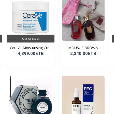
Out Of Stock
CeraVe Moisturising Cre...
MOUSUF BROWN
100ML EDP
4,399.00ETB
2,340.00ETB