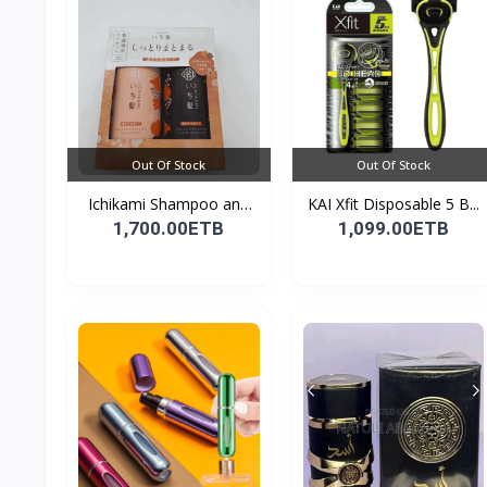
Out Of Stock
Out Of Stock
Ichikami Shampoo and
KAI Xfit Disposable 5 B...
Co...
1,700.00ETB
1,099.00ETB