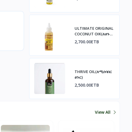
ULTIMATE ORIGINAL
COCONUT OIK(ለፀጉር
ጤንነት)
2,700.00ETB
THRIVE OIL(ለሚሰባበር
ፀጉር)
2,500.00ETB
View All