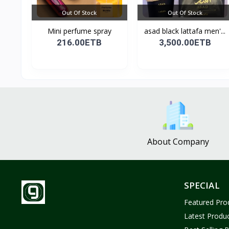
Out Of Stock
Out Of Stock
Mini perfume spray
asad black lattafa men'...
216.00ETB
3,500.00ETB
About Company
SPECIAL
Featured Pro
Latest Produ