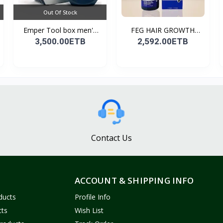
Out Of Stock
Emper Tool box men's
FEG HAIR GROWTH
pe...
SPRAY
3,500.00ETB
2,592.00ETB
Contact Us
ACCOUNT & SHIPPING INFO
ducts
Profile Info
cts
Wish List