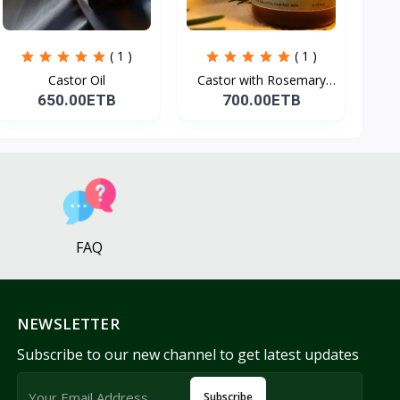
( 1 )
( 1 )
Castor Oil
Castor with Rosemary
Oi...
650.00ETB
700.00ETB
FAQ
NEWSLETTER
Subscribe to our new channel to get latest updates
Subscribe