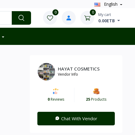
English
0
0
My cart
0.00ETB
HAYAT COSMETICS
Vendor Info
0
Reviews
25
Products
Chat With Vendor