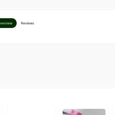
verview
Reviews