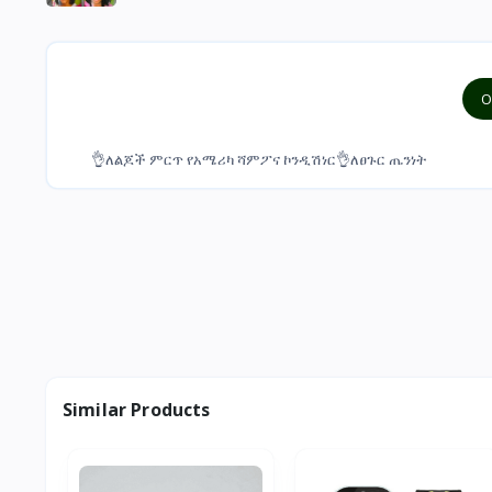
O
👌ለልጆች ምርጥ የአሜሪካ ሻምፖና ኮንዲሽነር👌ለፀጉር ጤንነት
Similar Products