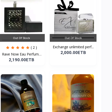
Out Of Stock
Out Of Stock
Exchange unlimited perf...
( 2 )
2,000.00ETB
Rave Now Eau Perfume
10...
2,190.00ETB