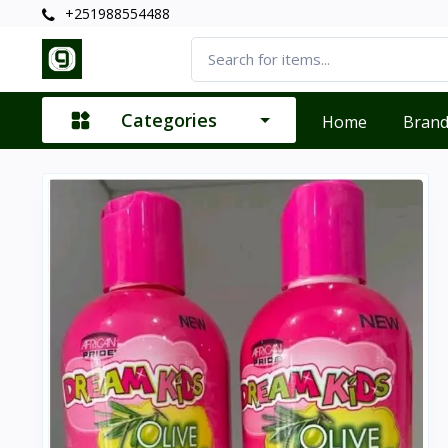
+251988554488
Categories
Home
Bran