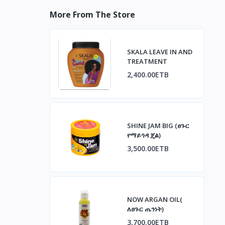
More From The Store
SKALA LEAVE IN AND
TREATMENT
2,400.00ETB
SHINE JAM BIG (ፀጉር
የማይጎዳ ጄል)
3,500.00ETB
NOW ARGAN OIL(
ለፀጉር ጤንነት)
3,700.00ETB