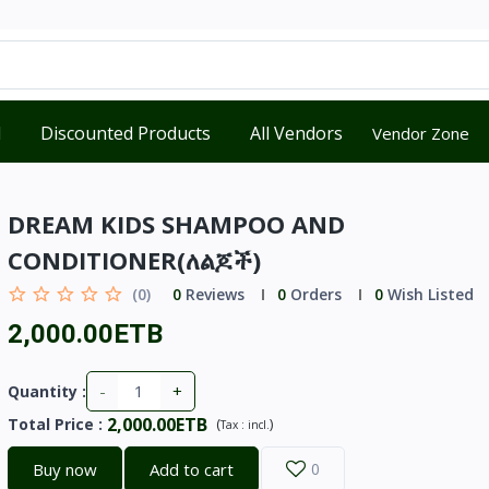
d
Discounted Products
All Vendors
Vendor Zone
DREAM KIDS SHAMPOO AND
CONDITIONER(ለልጆች)
(0)
0
Reviews
0
Orders
0
Wish Listed
2,000.00ETB
-
+
Quantity :
2,000.00ETB
Total Price
:
(
)
Tax :
incl.
Buy now
Add to cart
0