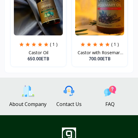
( 1 )
( 1 )
Castor Oil
Castor with Rosemary
Oi...
650.00ETB
700.00ETB
About Company
Contact Us
FAQ