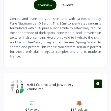
Overview
Reviews
Correct and even out your skin tone with La Roche-Posay
Pure Niacinamide 10 Serum. This 30ml concentrated serum is
formulated with 10% pure Niacinamide to effectively reduce
the appearance of dark spots, acne marks, and uneven skin
texture. It also contains Hyaluronic Acid to hydrate the skin,
and La Roche-Posay's signature Thermal Spring Water to
soothe and protect. This repair-concentrate serum is perfect
for those with dull, irregular complexions and is made in
France.
Aziti Cosmo and Jewellery
Vendor Info
0
Reviews
11
Products