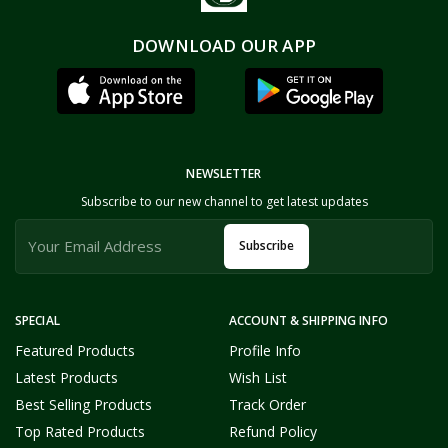
DOWNLOAD OUR APP
NEWSLETTER
Subscribe to our new channel to get latest updates
Subscribe
SPECIAL
ACCOUNT & SHIPPING INFO
Featured Products
Profile Info
Latest Products
Wish List
Best Selling Products
Track Order
Top Rated Products
Refund Policy