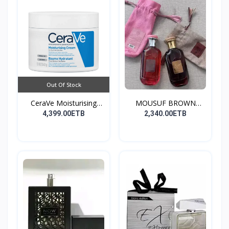
Out Of Stock
CeraVe Moisturising
MOUSUF BROWN
Cre...
100ML EDP
4,399.00ETB
2,340.00ETB