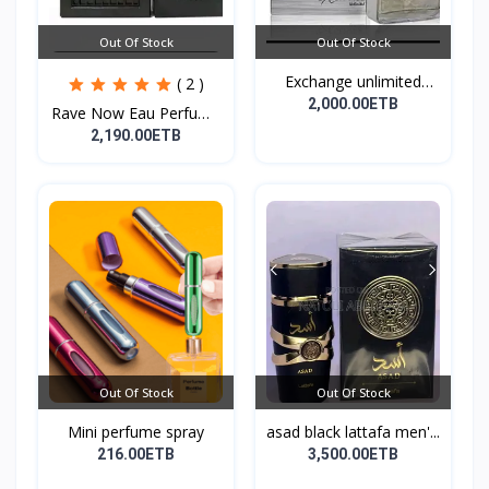
Out Of Stock
Out Of Stock
Exchange unlimited
( 2 )
perf...
2,000.00ETB
Rave Now Eau Perfume
10...
2,190.00ETB
Out Of Stock
Out Of Stock
Mini perfume spray
asad black lattafa men'...
216.00ETB
3,500.00ETB