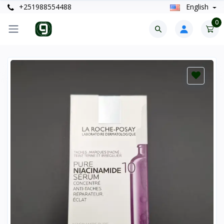
+251988554488
English
0