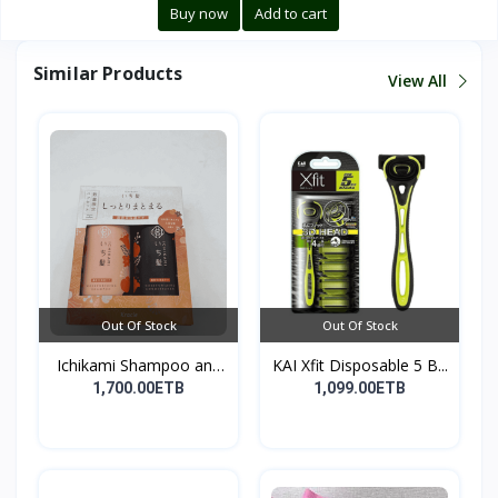
Buy now
Add to cart
Similar Products
View All
Out Of Stock
Out Of Stock
Ichikami Shampoo and
KAI Xfit Disposable 5 B...
Co...
1,700.00ETB
1,099.00ETB