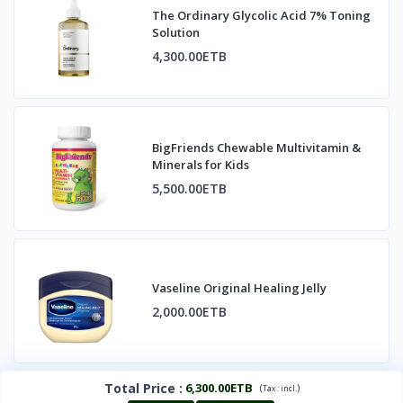
The Ordinary Glycolic Acid 7% Toning
Solution
4,300.00ETB
BigFriends Chewable Multivitamin &
Minerals for Kids
5,500.00ETB
Vaseline Original Healing Jelly
2,000.00ETB
Total Price
:
6,300.00ETB
(
)
Tax :
incl.