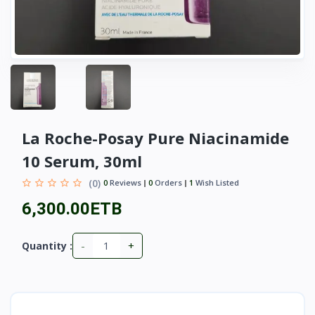
La Roche-Posay Pure Niacinamide
10 Serum, 30ml
(0)
0
Reviews
0
Orders
1
Wish Listed
6,300.00ETB
-
+
Quantity :