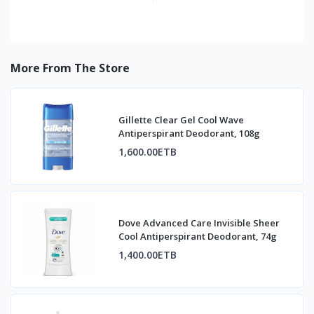
More From The Store
Gillette Clear Gel Cool Wave
Antiperspirant Deodorant, 108g
1,600.00ETB
Dove Advanced Care Invisible Sheer
Cool Antiperspirant Deodorant, 74g
1,400.00ETB