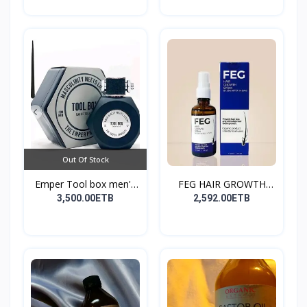
Out Of Stock
Emper Tool box men's
FEG HAIR GROWTH
pe...
SPRAY
3,500.00ETB
2,592.00ETB