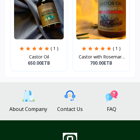
( 1 )
( 1 )
Castor Oil
Castor with Rosemary
Oi...
650.00ETB
700.00ETB
About Company
Contact Us
FAQ