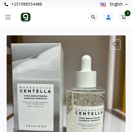
+251988554488
English
0