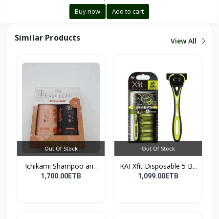
Buy now
Add to cart
Similar Products
View All
Out Of Stock
Out Of Stock
Ichikami Shampoo and
KAI Xfit Disposable 5 B...
Co...
1,700.00ETB
1,099.00ETB