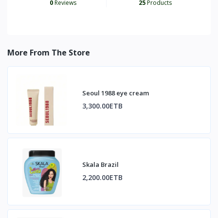
0
Reviews
25
Products
More From The Store
Seoul 1988 eye cream
3,300.00ETB
Skala Brazil
2,200.00ETB