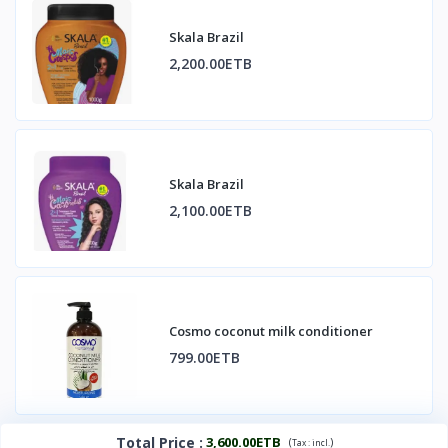
Skala Brazil
2,200.00ETB
Skala Brazil
2,100.00ETB
Cosmo coconut milk conditioner
799.00ETB
Total Price
:
3,600.00ETB
(
)
Tax :
incl.