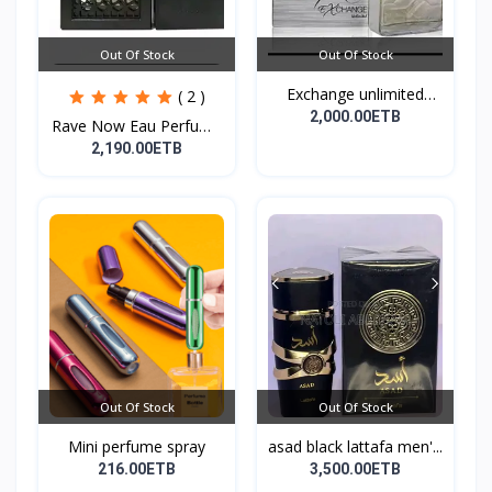
Out Of Stock
Out Of Stock
Exchange unlimited
( 2 )
perf...
2,000.00ETB
Rave Now Eau Perfume
10...
2,190.00ETB
Out Of Stock
Out Of Stock
Mini perfume spray
asad black lattafa men'...
216.00ETB
3,500.00ETB