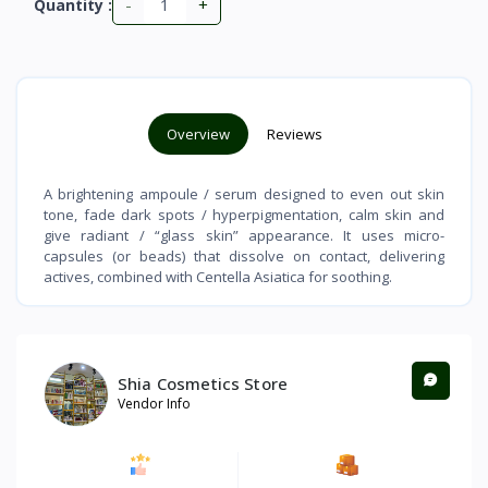
-
+
Quantity :
Overview
Reviews
A brightening ampoule / serum designed to even out skin
tone, fade dark spots / hyperpigmentation, calm skin and
give radiant / “glass skin” appearance. It uses micro-
capsules (or beads) that dissolve on contact, delivering
actives, combined with Centella Asiatica for soothing.
Shia Cosmetics Store
Vendor Info