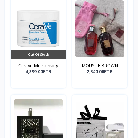
Out Of Stock
CeraVe Moisturising
MOUSUF BROWN
Cre...
100ML EDP
4,399.00ETB
2,340.00ETB