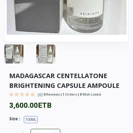
MADAGASCAR CENTELLATONE
BRIGHTENING CAPSULE AMPOULE
(0)
0
Reviews
1
Orders
0
Wish Listed
3,600.00ETB
Size :
100ML