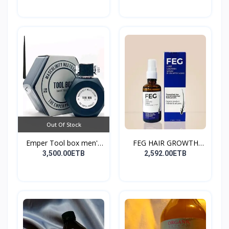
Out Of Stock
Emper Tool box men's
FEG HAIR GROWTH
pe...
SPRAY
3,500.00ETB
2,592.00ETB