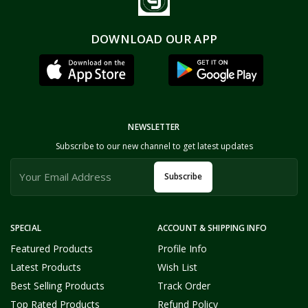
DOWNLOAD OUR APP
NEWSLETTER
Subscribe to our new channel to get latest updates
Subscribe
SPECIAL
ACCOUNT & SHIPPING INFO
Featured Products
Profile Info
Latest Products
Wish List
Best Selling Products
Track Order
Top Rated Products
Refund Policy