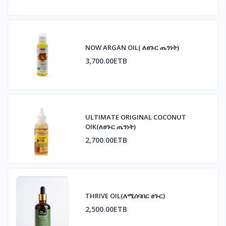
NOW ARGAN OIL( ለፀጉር ጤንነት)
3,700.00ETB
ULTIMATE ORIGINAL COCONUT
OIK(ለፀጉር ጤንነት)
2,700.00ETB
THRIVE OIL(ለሚሰባበር ፀጉር)
2,500.00ETB