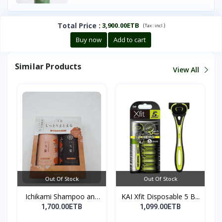
Total Price
:
3,900.00ETB
(
)
Tax :
incl.
Buy now
Add to cart
Similar Products
View All
Out Of Stock
Out Of Stock
Ichikami Shampoo and
KAI Xfit Disposable 5 B...
Co...
1,700.00ETB
1,099.00ETB