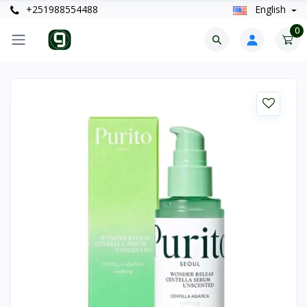
+251988554488
English
0