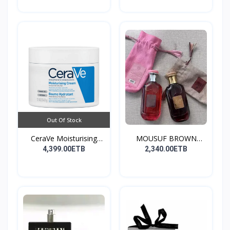
Out Of Stock
CeraVe Moisturising
MOUSUF BROWN
Cre...
100ML EDP
4,399.00ETB
2,340.00ETB