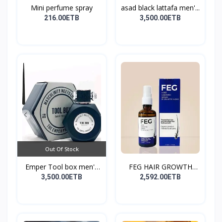
Mini perfume spray
asad black lattafa men'...
216.00ETB
3,500.00ETB
Out Of Stock
Emper Tool box men's
FEG HAIR GROWTH
pe...
SPRAY
3,500.00ETB
2,592.00ETB