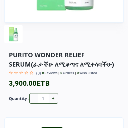
PURITO WONDER RELIEF
SERUM(ፊታችሁ ለሚቆጣና ለሚቀላባችሁ)
(0)
0
Reviews
0
Orders
0
Wish Listed
3,900.00ETB
-
+
Quantity :