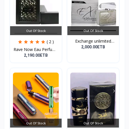
Out Of Stock
Out Of Stock
Exchange unlimited
( 2 )
perf...
2,000.00ETB
Rave Now Eau Perfume
10...
2,190.00ETB
Out Of Stock
Out Of Stock