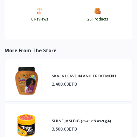
0
Reviews
25
Products
More From The Store
SKALA LEAVE IN AND TREATMENT
2,400.00ETB
SHINE JAM BIG (ፀጉር የማይጎዳ ጄል)
3,500.00ETB