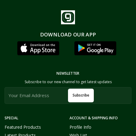
DOWNLOAD OUR APP
NEWSLETTER
Subscribe to our new channel to get latest updates
Subscribe
SPECIAL
ACCOUNT & SHIPPING INFO
Featured Products
Profile Info
Latest Products
Wish List