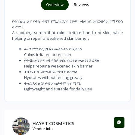
Overview
Reviews
የተበሳጨ እና የቀላ ቆዳን የሚያረጋጋ፣ የቆዳ መከላከያ ንብርብሩን የሚያድስ
ሴረም።
A soothing serum that calms irritated and red skin, while
helping to repair a weakened skin barrier.
ቆዳን የሚያረጋጋ እና መቅላትን የሚቀንስ
Calms irritated or red skin
የተዳከመ የቆዳ መከላከያ ንብርብርን ለመጠገን ይረዳል
Helps repair a weakened skin barrier
ቅባትነት ሳይሰማው እርጥበት ይሰጣል
Hydrates without feeling greasy
ቀላል እና ለዕለታዊ አጠቃቀም ተስማሚ
Lightweight and suitable for daily use
HAYAT COSMETICS
Vendor Info