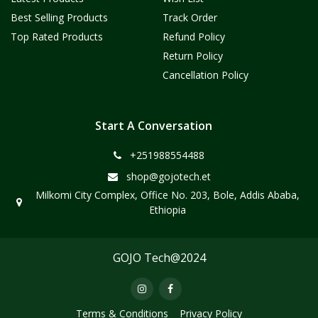
Best Selling Products
Track Order
Top Rated Products
Refund Policy
Return Policy
Cancellation Policy
Start A Conversation
+251988554488
shop@gojotech.et
Milkomi City Complex, Office No. 203, Bole, Addis Ababa,
Ethiopia
GOJO Tech@2024
Terms & Conditions
Privacy Policy