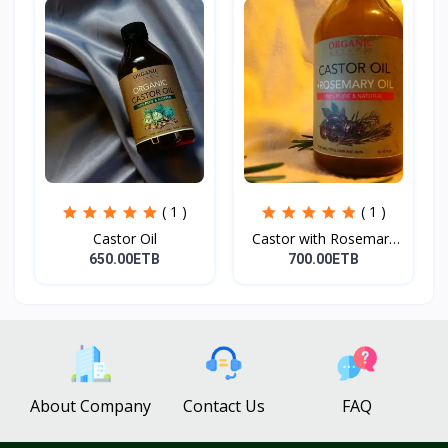
( 1 )
( 1 )
Castor Oil
Castor with Rosemary
Oi...
650.00ETB
700.00ETB
About Company
Contact Us
FAQ