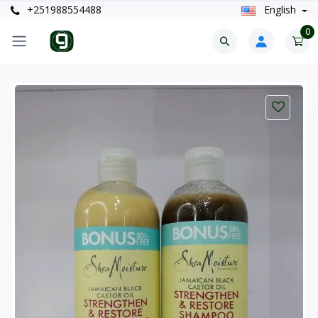
+251988554488
English
0