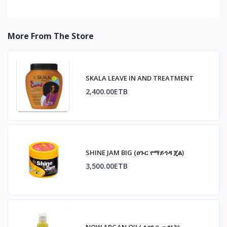
More From The Store
SKALA LEAVE IN AND TREATMENT
2,400.00ETB
SHINE JAM BIG (ፀጉር የማይጎዳ ጄል)
3,500.00ETB