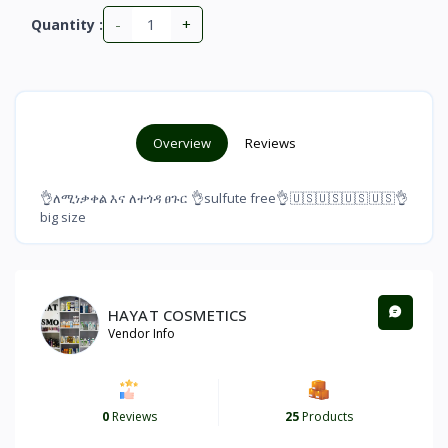
-
+
Quantity :
Overview
Reviews
👌ለሚነቃቀል እና ለተጎዳ ፀጉር 👌sulfute free👌🇺🇸🇺🇸🇺🇸🇺🇸👌
big size
HAYAT COSMETICS
Vendor Info
0
Reviews
25
Products