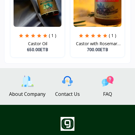
( 1 )
( 1 )
Castor Oil
Castor with Rosemary
Oi...
650.00ETB
700.00ETB
About Company
Contact Us
FAQ