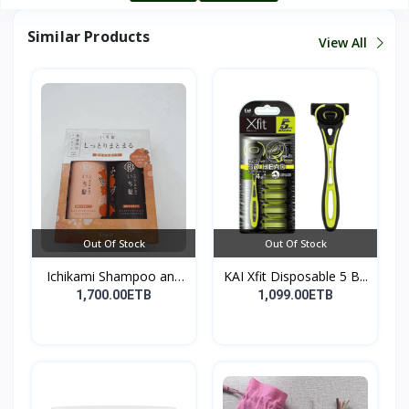
Similar Products
View All
Out Of Stock
Out Of Stock
Ichikami Shampoo and
KAI Xfit Disposable 5 B...
Co...
1,700.00ETB
1,099.00ETB