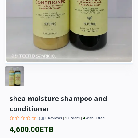
shea moisture shampoo and
conditioner
(0)
0
Reviews
1
Orders
4
Wish Listed
4,600.00ETB