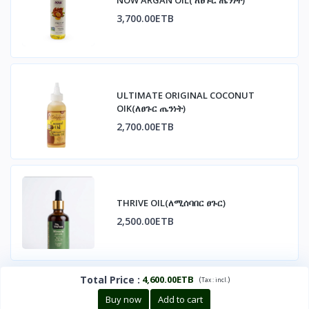
NOW ARGAN OIL( ለፀጉር ጤንነት)
3,700.00ETB
ULTIMATE ORIGINAL COCONUT
OIK(ለፀጉር ጤንነት)
2,700.00ETB
THRIVE OIL(ለሚሰባበር ፀጉር)
2,500.00ETB
Total Price
:
4,600.00ETB
(
)
Tax :
incl.
Buy now
Add to cart