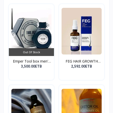
Out Of Stock
Emper Tool box men's
FEG HAIR GROWTH
pe...
SPRAY
3,500.00ETB
2,592.00ETB