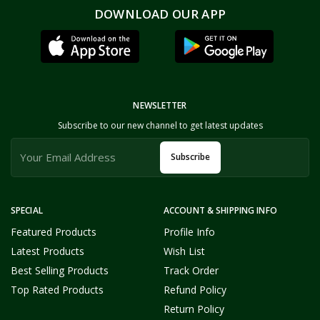
DOWNLOAD OUR APP
NEWSLETTER
Subscribe to our new channel to get latest updates
Subscribe
SPECIAL
ACCOUNT & SHIPPING INFO
Featured Products
Profile Info
Latest Products
Wish List
Best Selling Products
Track Order
Top Rated Products
Refund Policy
Return Policy