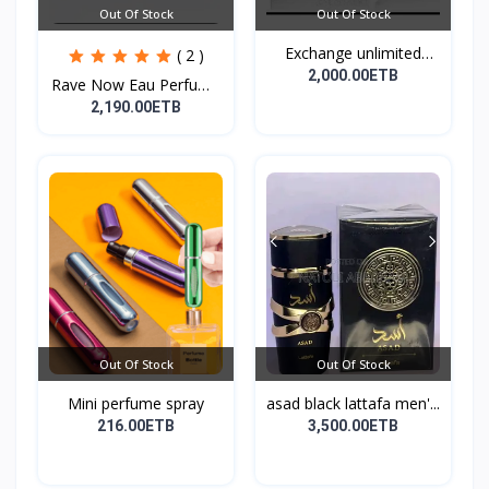
Out Of Stock
Out Of Stock
Exchange unlimited
( 2 )
perf...
2,000.00ETB
Rave Now Eau Perfume
10...
2,190.00ETB
Out Of Stock
Out Of Stock
Mini perfume spray
asad black lattafa men'...
216.00ETB
3,500.00ETB