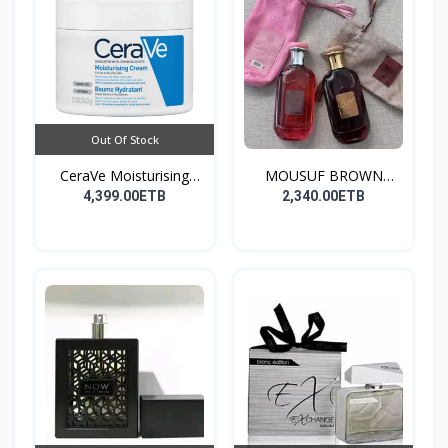
Out Of Stock
CeraVe Moisturising
MOUSUF BROWN
Cre...
100ML EDP
4,399.00ETB
2,340.00ETB