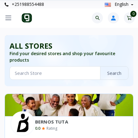
+251988554488
English
0
ALL STORES
Find your desired stores and shop your favourite
products
Search
BERNOS TUTA
0.0
Rating