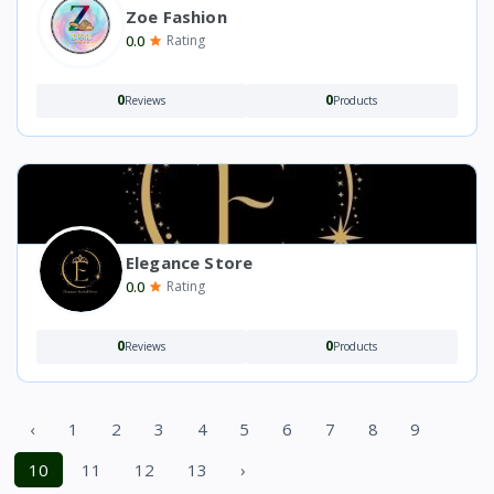
Zoe Fashion
0.0
Rating
0
0
Reviews
Products
Elegance Store
0.0
Rating
0
0
Reviews
Products
‹
1
2
3
4
5
6
7
8
9
10
11
12
13
›