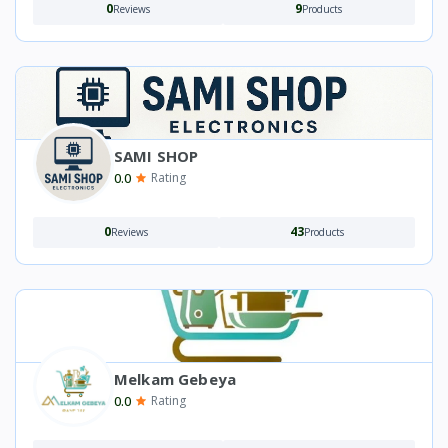
0
9
Reviews
Products
SAMI SHOP
0.0
Rating
0
43
Reviews
Products
Melkam Gebeya
0.0
Rating