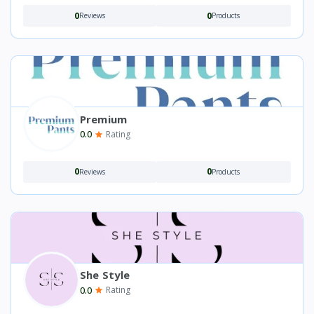
0
0
Reviews
Products
Premium
0.0
Rating
0
0
Reviews
Products
She Style
0.0
Rating