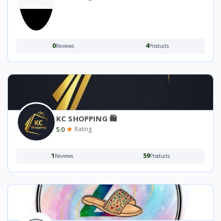
0
4
Reviews
Products
KC SHOPPING 🛍️
5.0
Rating
1
59
Reviews
Products