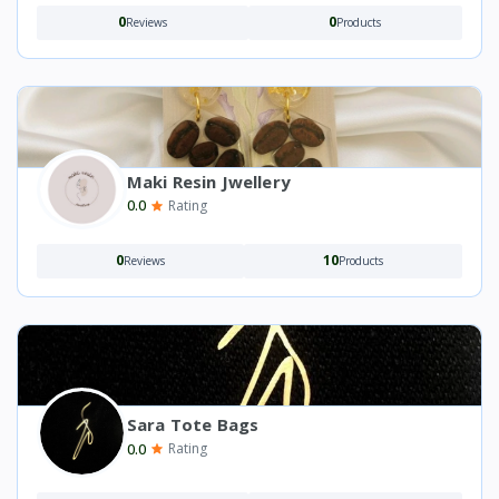
0
0
Reviews
Products
Maki Resin Jwellery
0.0
Rating
0
10
Reviews
Products
Sara Tote Bags
0.0
Rating