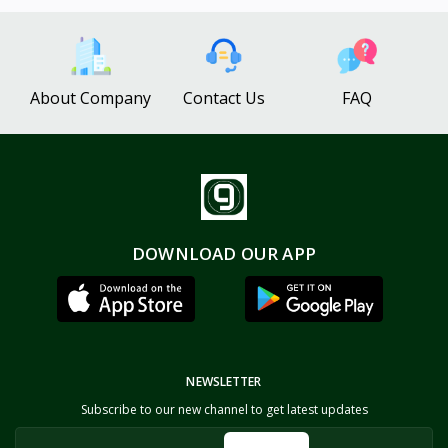
About Company
Contact Us
FAQ
DOWNLOAD OUR APP
NEWSLETTER
Subscribe to our new channel to get latest updates