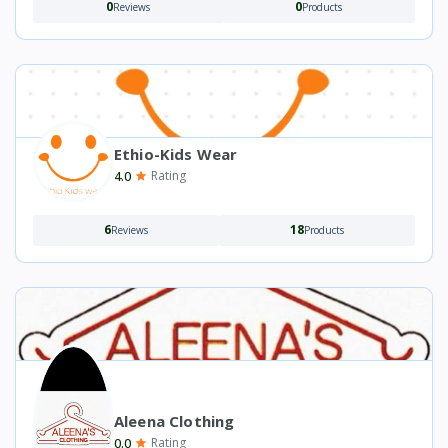
0
0
Reviews
Products
Ethio-Kids Wear
4.0
Rating
6
18
Reviews
Products
Aleena Clothing
0.0
Rating