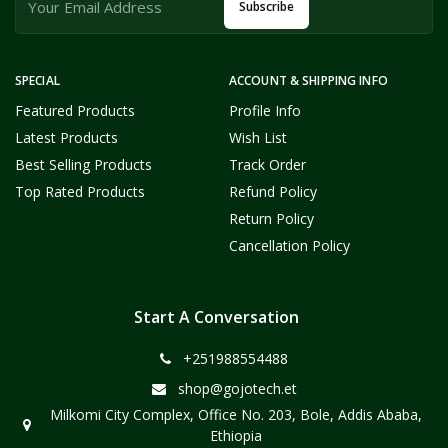
Subscribe
SPECIAL
ACCOUNT & SHIPPING INFO
Featured Products
Profile Info
Latest Products
Wish List
Best Selling Products
Track Order
Top Rated Products
Refund Policy
Return Policy
Cancellation Policy
Start A Conversation
+251988554488
shop@gojotech.et
Milkomi City Complex, Office No. 203, Bole, Addis Ababa,
Ethiopia