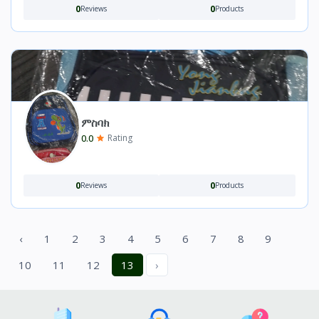
0
0
Reviews
Products
ምስባክ
0.0
Rating
0
0
Reviews
Products
‹
1
2
3
4
5
6
7
8
9
10
11
12
13
›