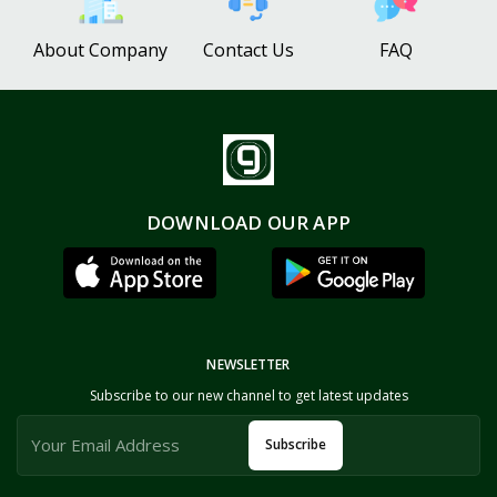
About Company
Contact Us
FAQ
DOWNLOAD OUR APP
NEWSLETTER
Subscribe to our new channel to get latest updates
Subscribe