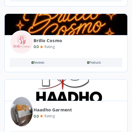
Brillo Cosmo
0.0
Rating
0
0
Reviews
Products
Haadho Garment
0.0
Rating