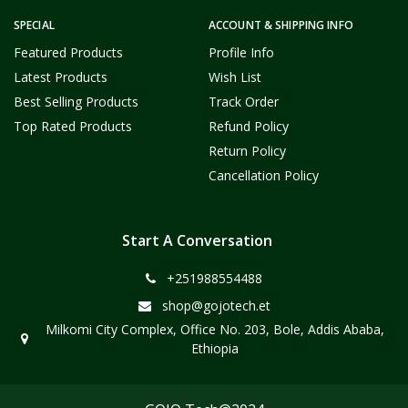
SPECIAL
ACCOUNT & SHIPPING INFO
Featured Products
Profile Info
Latest Products
Wish List
Best Selling Products
Track Order
Top Rated Products
Refund Policy
Return Policy
Cancellation Policy
Start A Conversation
+251988554488
shop@gojotech.et
Milkomi City Complex, Office No. 203, Bole, Addis Ababa,
Ethiopia