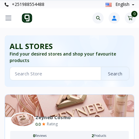
+251988554488
English
0
ALL STORES
Find your desired stores and shop your favourite
products
Search
Zeyneb Cosmo
0.0
Rating
0
2
Reviews
Products