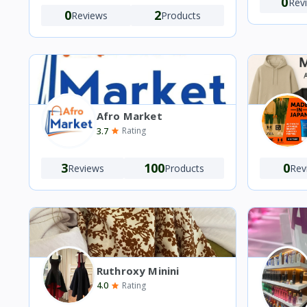
0
Rev
0
2
Reviews
Products
Afro Market
3.7
Rating
3
100
0
Reviews
Products
Rev
Ruthroxy Minini
4.0
Rating