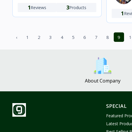
1
3
Reviews
Products
1
Rev
‹
1
2
3
4
5
6
7
8
9
1
About Company
SPECIAL
Featured Pro
Latest Produ
Best Selling 