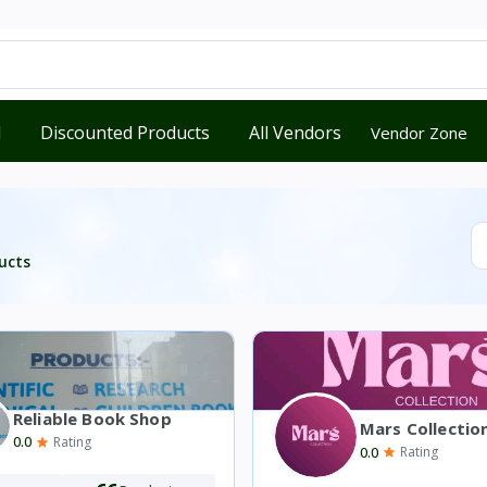
d
Discounted Products
All Vendors
Vendor Zone
ucts
Reliable Book Shop
Mars Collectio
0.0
Rating
0.0
Rating