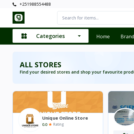
+251988554488
Categories
Home
Bran
ALL STORES
Find your desired stores and shop your favourite prod
Unique Online Store
0.0
Rating