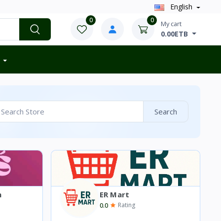
English
0
0
My cart
0.00ETB
Search
n
ER Mart
0.0
Rating