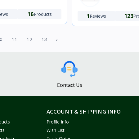
16
iews
Products
1
123
Reviews
Pr
0
11
12
13
›
Contact Us
ACCOUNT & SHIPPING INFO
ducts
Profile Info
cts
Wish List
Products
Track Order