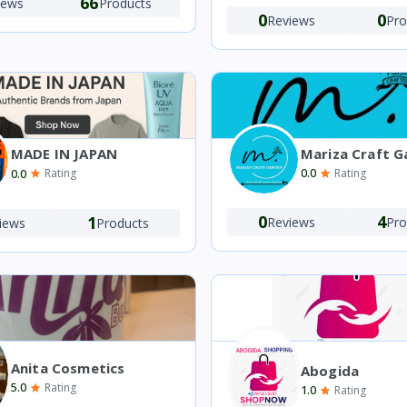
66
iews
Products
0
0
Reviews
Pro
Mariza Craft G
MADE IN JAPAN
0.0
0.0
Rating
Rating
0
4
1
Reviews
Pro
iews
Products
Anita Cosmetics
Abogida
5.0
Rating
1.0
Rating