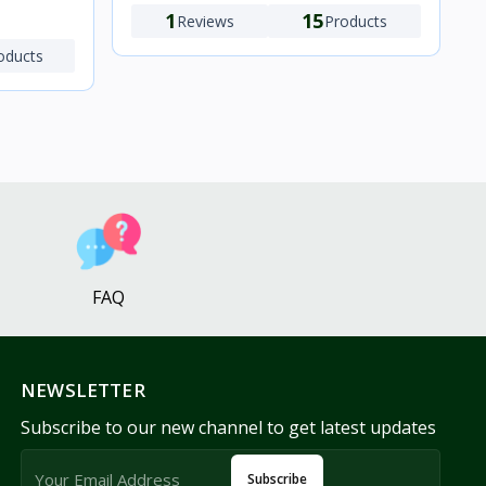
1
15
Reviews
Products
oducts
FAQ
NEWSLETTER
Subscribe to our new channel to get latest updates
Subscribe