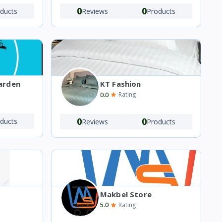
0
0
ducts
Reviews
Products
arden
KT Fashion
0.0
Rating
0
0
ducts
Reviews
Products
Makbel Store
5.0
Rating