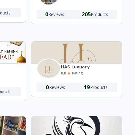
ducts
0
205
Reviews
Products
HAS Luxuary
0.0
Rating
0
19
Reviews
Products
oducts