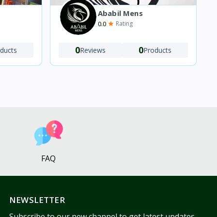
Ababil Mens
0.0
Rating
0
0
Reviews
Products
ducts
FAQ
NEWSLETTER
Subscribe to our new channel to get latest updates