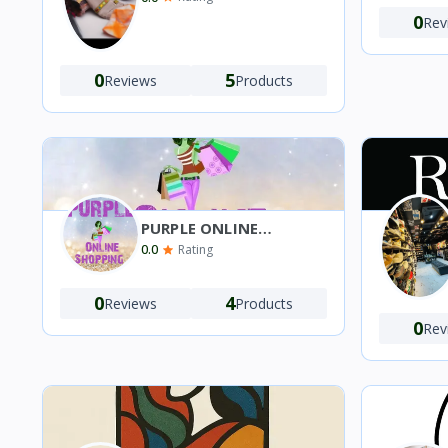
0
Rev
0
5
Reviews
Products
PURPLE ONLINE
SHOPPING 🛍️
0.0
Rating
0
4
Reviews
Products
0
Rev