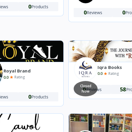
0
iews
Products
0
0
Reviews
Pro
Iqra Books
Royal Brand
0.0
Rating
0.0
Rating
Closed
0
58
Reviews
Pr
Now
0
iews
Products