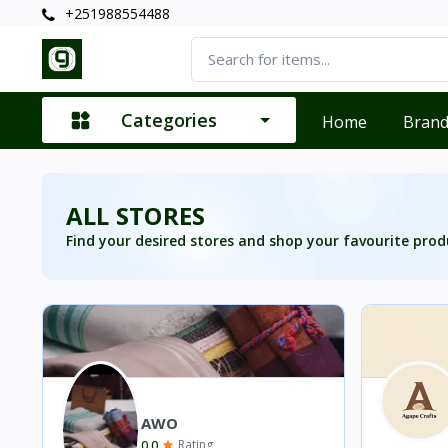
+251988554488
Categories
Home
Bran
ALL STORES
Find your desired stores and shop your favourite prod
AWO
0.0
Rating