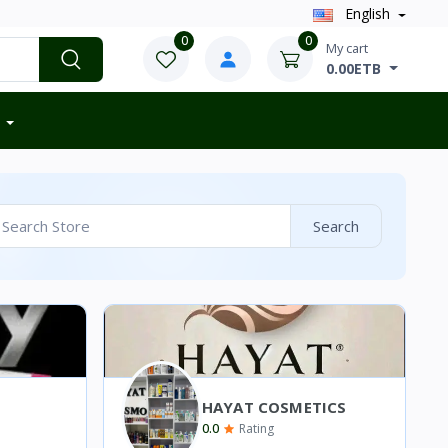
English
0
0
My cart
0.00ETB
Search
HAYAT COSMETICS
0.0
Rating