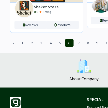
Sheket Store
0.0
Rating
0
Rev
0
0
Reviews
Products
‹
1
2
3
4
5
6
7
8
9
1
About Company
SPECIAL
Featured Pro