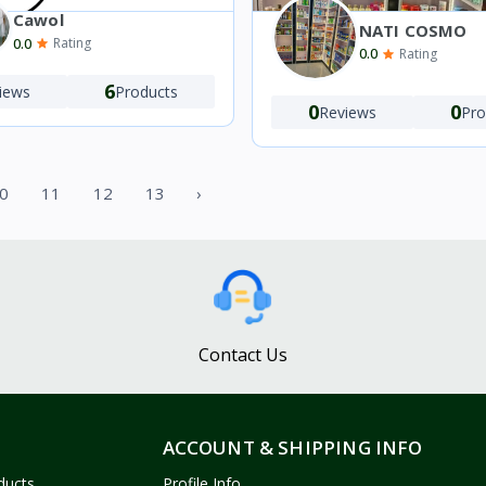
Cawol
NATI COSMO
0.0
Rating
0.0
Rating
6
iews
Products
0
0
Reviews
Pro
0
11
12
13
›
Contact Us
ACCOUNT & SHIPPING INFO
ducts
Profile Info