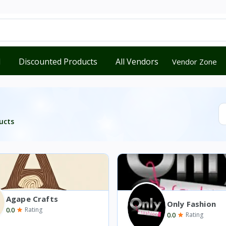
d
Discounted Products
All Vendors
Vendor Zone
ucts
Agape Crafts
Only Fashion
0.0
Rating
0.0
Rating