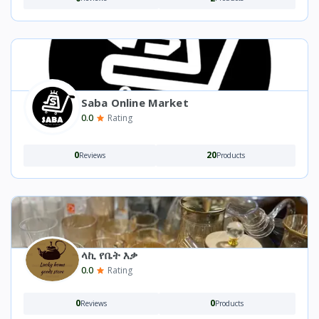
Saba Online Market
0.0
Rating
0
20
Reviews
Products
ላኪ የቤት እቃ
0.0
Rating
0
0
Reviews
Products