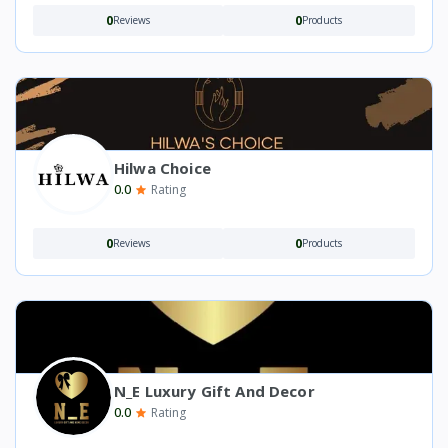
0
0
Reviews
Products
Hilwa Choice
0.0
Rating
0
0
Reviews
Products
N_E Luxury Gift And Decor
0.0
Rating