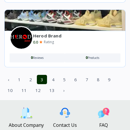
Herod Brand
0.0
Rating
0
0
Reviews
Products
‹
1
2
3
4
5
6
7
8
9
10
11
12
13
›
About Company
Contact Us
FAQ