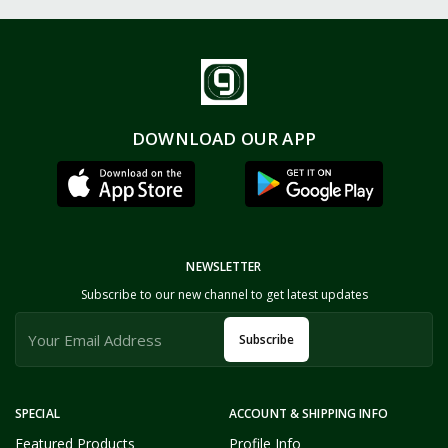
DOWNLOAD OUR APP
NEWSLETTER
Subscribe to our new channel to get latest updates
Subscribe
SPECIAL
ACCOUNT & SHIPPING INFO
Featured Products
Profile Info