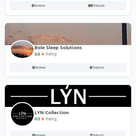
0
80
Reviews
Products
Bole Sleep Solutions
0.0
Rating
0
0
Reviews
Products
LYN Collection
0.0
Rating
0
2
Reviews
Products