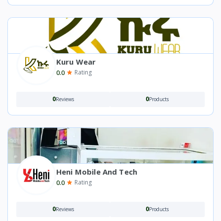
Kuru Wear
0.0
Rating
0
0
Reviews
Products
Heni Mobile And Tech
0.0
Rating
0
0
Reviews
Products