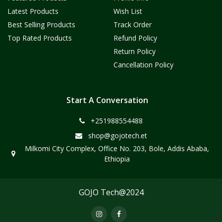
Latest Products
Wish List
Best Selling Products
Track Order
Top Rated Products
Refund Policy
Return Policy
Cancellation Policy
Start A Conversation
+251988554488
shop@gojotech.et
Milkomi City Complex, Office No. 203, Bole, Addis Ababa,
Ethiopia
GOJO Tech@2024