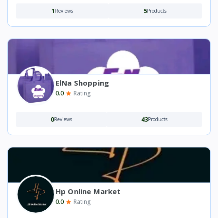
1
5
Reviews
Products
ElNa Shopping
0.0
Rating
0
43
Reviews
Products
Hp Online Market
0.0
Rating