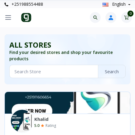
+251988554488
English
0
ALL STORES
Find your desired stores and shop your favourite
products
Search
Khalid
5.0
Rating