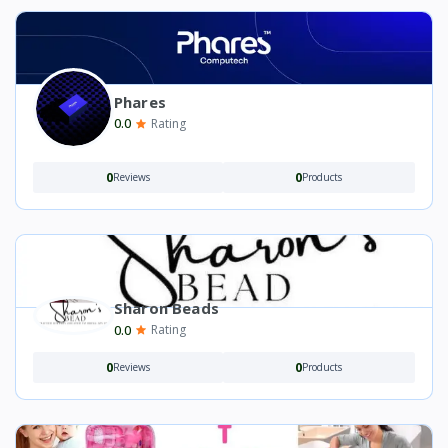
Phares
0.0
Rating
0
0
Reviews
Products
Sharon Beads
0.0
Rating
0
0
Reviews
Products