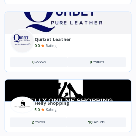
Qurbet Leather
0.0
Rating
0
0
Reviews
Products
Helly Shopping
5.0
Rating
2
10
Reviews
Products