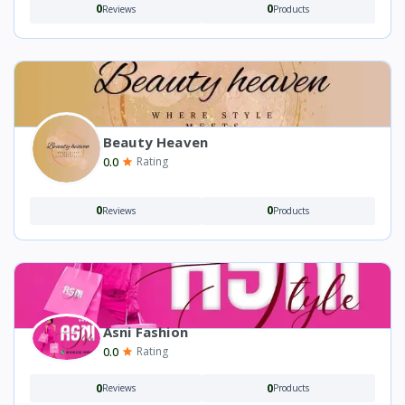
0
0
Reviews
Products
Beauty Heaven
0.0
Rating
0
0
Reviews
Products
Asni Fashion
0.0
Rating
0
0
Reviews
Products