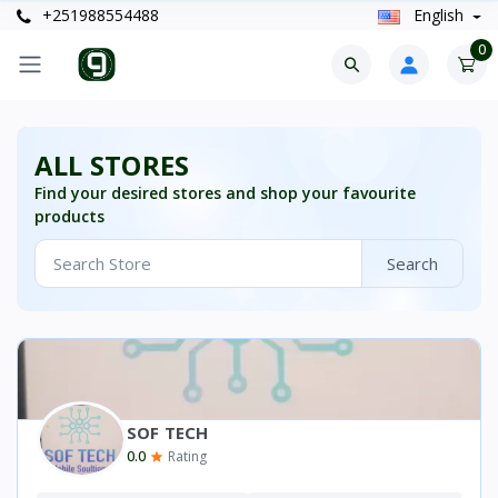
+251988554488
English
0
ALL STORES
Find your desired stores and shop your favourite
products
Search
SOF TECH
0.0
Rating