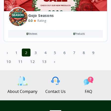
Gojo Seasons
0.0
Rating
0
0
Reviews
Products
‹
1
2
3
4
5
6
7
8
9
10
11
12
13
›
About Company
Contact Us
FAQ