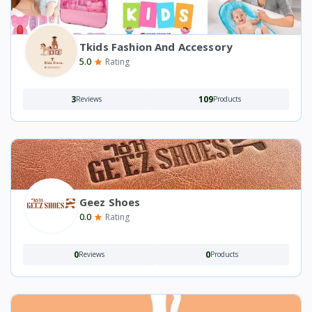
Tkids Fashion And Accessory
5.0
Rating
3
109
Reviews
Products
Geez Shoes
0.0
Rating
0
0
Reviews
Products