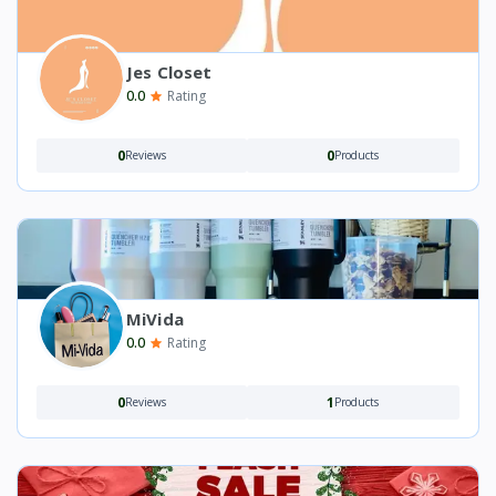
Jes Closet
0.0
Rating
0
0
Reviews
Products
MiVida
0.0
Rating
0
1
Reviews
Products