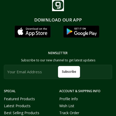
DOWNLOAD OUR APP
NEWSLETTER
Subscribe to our new channel to get latest updates
Subscribe
SPECIAL
ACCOUNT & SHIPPING INFO
Featured Products
Profile Info
Latest Products
Wish List
Best Selling Products
Track Order