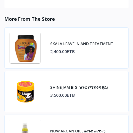
More From The Store
SKALA LEAVE IN AND TREATMENT
2,400.00ETB
SHINE JAM BIG (ፀጉር የማይጎዳ ጄል)
3,500.00ETB
NOW ARGAN OIL( ለፀጉር ጤንነት)