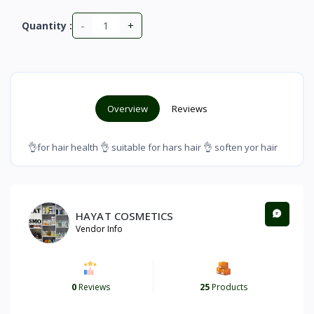
-
+
Quantity :
Overview
Reviews
👌for hair health 👌 suitable for hars hair 👌 soften yor hair
HAYAT COSMETICS
Vendor Info
0
Reviews
25
Products