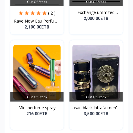
Out Of Stock
Out Of Stock
Exchange unlimited
( 2 )
perf...
2,000.00ETB
Rave Now Eau Perfume
10...
2,190.00ETB
Out Of Stock
Out Of Stock
Mini perfume spray
asad black lattafa men'...
216.00ETB
3,500.00ETB