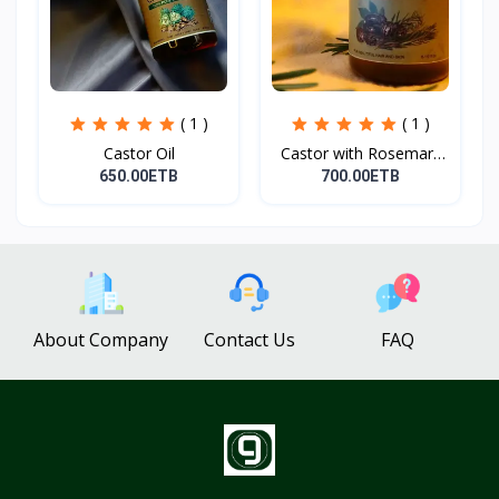
( 1 )
( 1 )
Castor Oil
Castor with Rosemary
Oi...
650.00ETB
700.00ETB
About Company
Contact Us
FAQ