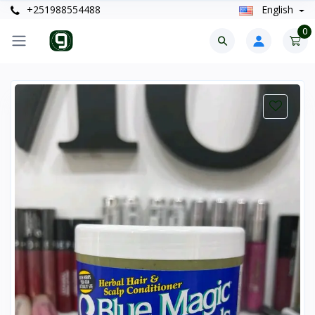
+251988554488
English
0