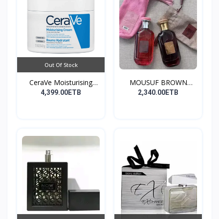
Out Of Stock
CeraVe Moisturising
MOUSUF BROWN
Cre...
100ML EDP
4,399.00ETB
2,340.00ETB