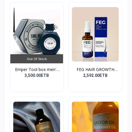
Out Of Stock
Emper Tool box men's
FEG HAIR GROWTH
pe...
SPRAY
3,500.00ETB
2,592.00ETB