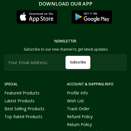
DOWNLOAD OUR APP
NEWSLETTER
Subscribe to our new channel to get latest updates
Subscribe
SPECIAL
ACCOUNT & SHIPPING INFO
Featured Products
Profile Info
Latest Products
Wish List
Best Selling Products
Track Order
Top Rated Products
Refund Policy
Return Policy