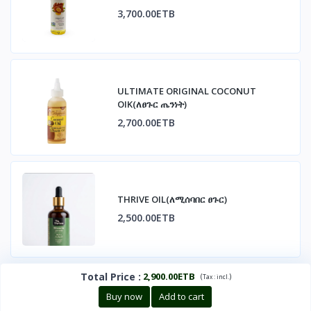
3,700.00ETB
ULTIMATE ORIGINAL COCONUT
OIK(ለፀጉር ጤንነት)
2,700.00ETB
THRIVE OIL(ለሚሰባበር ፀጉር)
2,500.00ETB
Total Price
:
2,900.00ETB
(
)
Tax :
incl.
Buy now
Add to cart