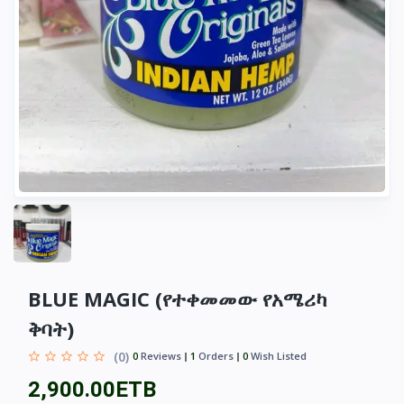
BLUE MAGIC (የተቀመመው የአሜሪካ
ቅባት)
(0)
0
Reviews
1
Orders
0
Wish Listed
2,900.00ETB