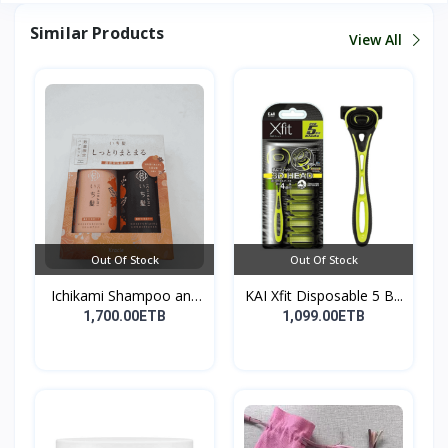
Similar Products
View All
Out Of Stock
Out Of Stock
Ichikami Shampoo and
KAI Xfit Disposable 5 B...
Co...
1,700.00ETB
1,099.00ETB